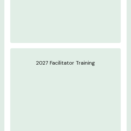
2027 Facilitator Training