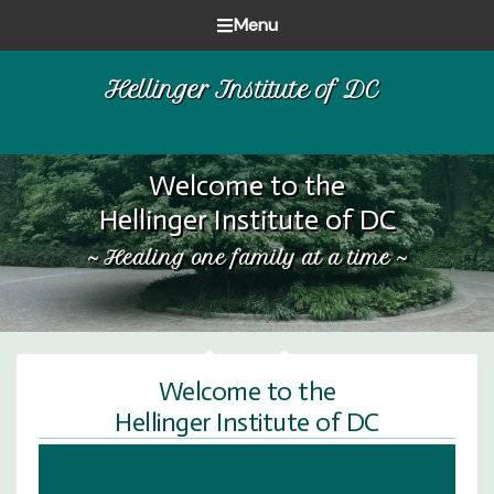
Skip
Skip
Skip
Menu
to
to
to
Healing
primary
main
footer
Hellinger Institute of DC
one
navigation
content
family
at
a
Welcome to the
time
Hellinger Institute of DC
~ Healing one family at a time ~
Welcome to the
Hellinger Institute of DC