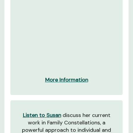
More Information
Listen
to
Susan
discuss her current
work in Family Constellations, a
powerful approach to individual and