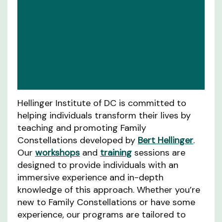
Hellinger Institute of DC is committed to
helping individuals transform their lives by
teaching and promoting Family
Constellations developed by
Bert Hellinger
.
Our
workshops
and
training
sessions are
designed to provide individuals with an
immersive experience and in-depth
knowledge of this approach. Whether you’re
new to Family Constellations or have some
experience, our programs are tailored to