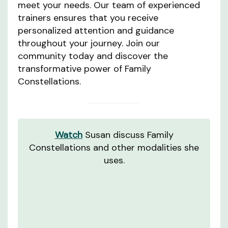
meet your needs. Our team of experienced
trainers ensures that you receive
personalized attention and guidance
throughout your journey. Join our
community today and discover the
transformative power of Family
Constellations.
Watch
Susan discuss Family
Constellations and other modalities she
uses.