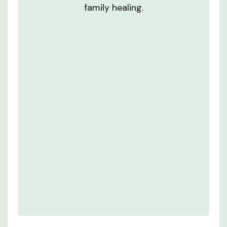
family healing.