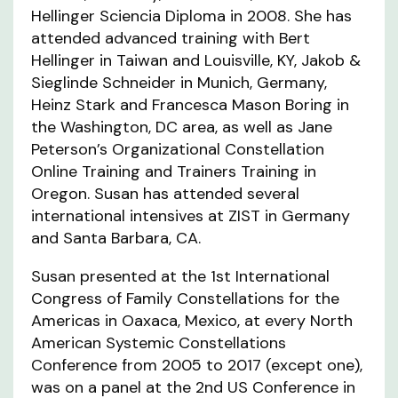
Hellinger Sciencia Diploma in 2008. She has
attended advanced training with Bert
Hellinger in Taiwan and Louisville, KY, Jakob &
Sieglinde Schneider in Munich, Germany,
Heinz Stark and Francesca Mason Boring in
the Washington, DC area, as well as Jane
Peterson’s Organizational Constellation
Online Training and Trainers Training in
Oregon. Susan has attended several
international intensives at ZIST in Germany
and Santa Barbara, CA.
Susan presented at the 1st International
Congress of Family Constellations for the
Americas in Oaxaca, Mexico, at every North
American Systemic Constellations
Conference from 2005 to 2017 (except one),
was on a panel at the 2nd US Conference in