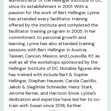
administrator of the Hellinger Institute of DC
since its establishment in 2001. With a
passion for the work of Bert Hellinger, Lynne
has attended every facilitator training
offered by the institute and completed the
facilitator training program in 2005. In her
commitment to personal growth and
learning, Lynne has also attended training
sessions with Bert Hellinger in Austria,
Taiwan, Cancun, Mexico, and Louisville, KY, as
well as all the workshops sponsored by the
Hellinger Institute of DC. Notable figures she
has trained with include Bert & Sophie
Hellinger, Stephan Hausner, Carola Castillo,
Jakob & Sieglinde Schneider, Heinz Stark,
Jerome Kerner, and Harrison Snow. Lynne’s
dedication and expertise have led her to co-
train with Susan since 2016, further