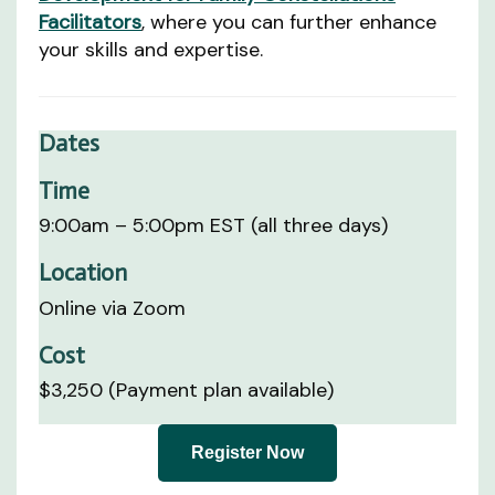
Facilitators
, where you can further enhance
your skills and expertise.
Dates
Time
9:00am – 5:00pm EST (all three days)
Location
Online via Zoom
Cost
$3,250 (Payment plan available)
Register Now