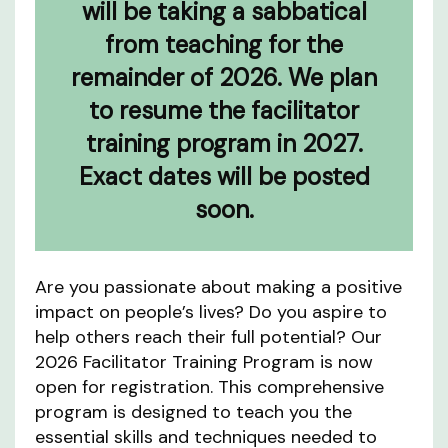
will be taking a sabbatical
from teaching for the
remainder of 2026. We plan
to resume the facilitator
training program in 2027.
Exact dates will be posted
soon.
Are you passionate about making a positive
impact on people’s lives? Do you aspire to
help others reach their full potential? Our
2026 Facilitator Training Program is now
open for registration. This comprehensive
program is designed to teach you the
essential skills and techniques needed to