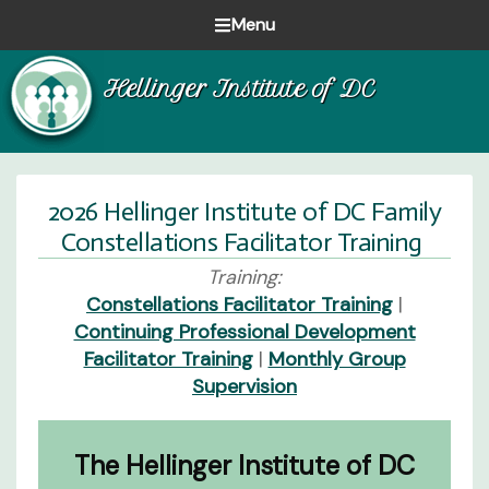
Skip
Skip
Skip
Menu
to
to
to
Healing
primary
main
footer
Hellinger Institute of DC
one
navigation
content
family
at
a
time
2026 Hellinger Institute of DC Family
Constellations Facilitator Training
Training:
Constellations Facilitator Training
|
Continuing Professional Development
Facilitator Training
|
Monthly Group
Supervision
The Hellinger Institute of DC