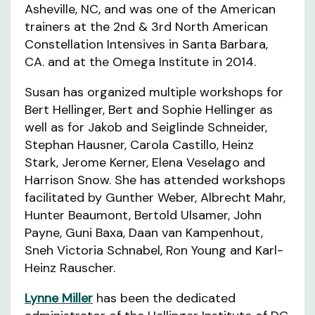
Asheville, NC, and was one of the American
trainers at the 2nd & 3rd North American
Constellation Intensives in Santa Barbara,
CA. and at the Omega Institute in 2014.
Susan has organized multiple workshops for
Bert Hellinger, Bert and Sophie Hellinger as
well as for Jakob and Seiglinde Schneider,
Stephan Hausner, Carola Castillo, Heinz
Stark, Jerome Kerner, Elena Veselago and
Harrison Snow. She has attended workshops
facilitated by Gunther Weber, Albrecht Mahr,
Hunter Beaumont, Bertold Ulsamer, John
Payne, Guni Baxa, Daan van Kampenhout,
Sneh Victoria Schnabel, Ron Young and Karl-
Heinz Rauscher.
Lynne Miller
has been the dedicated