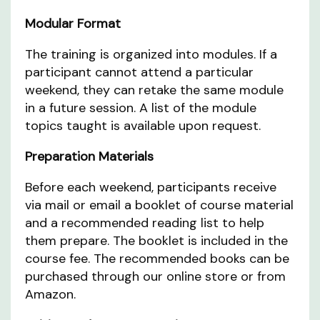
Modular Format
The training is organized into modules. If a
participant cannot attend a particular
weekend, they can retake the same module
in a future session. A list of the module
topics taught is available upon request.
Preparation Materials
Before each weekend, participants receive
via mail or email a booklet of course material
and a recommended reading list to help
them prepare. The booklet is included in the
course fee. The recommended books can be
purchased through our online store or from
Amazon.