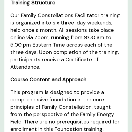
Training Structure
Our Family Constellations Facilitator training
is organized into six three-day weekends,
held once a month. All sessions take place
online via Zoom, running from 9:00 am to
5:00 pm Eastern Time across each of the
three days. Upon completion of the training,
participants receive a Certificate of
Attendance.
Course Content and Approach
This program is designed to provide a
comprehensive foundation in the core
principles of Family Constellation, taught
from the perspective of the Family Energy
Field. There are no prerequisites required for
enrollment in this Foundation training.