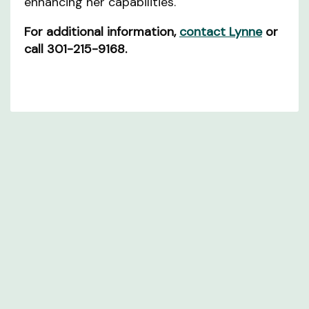
enhancing her capabilities.
For additional information,
contact Lynne
or
call 301-215-9168.