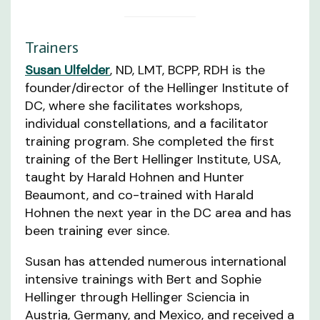
Trainers
Susan Ulfelder
, ND, LMT, BCPP, RDH is the
founder/director of the Hellinger Institute of
DC, where she facilitates workshops,
individual constellations, and a facilitator
training program. She completed the first
training of the Bert Hellinger Institute, USA,
taught by Harald Hohnen and Hunter
Beaumont, and co-trained with Harald
Hohnen the next year in the DC area and has
been training ever since.
Susan has attended numerous international
intensive trainings with Bert and Sophie
Hellinger through Hellinger Sciencia in
Austria, Germany, and Mexico, and received a