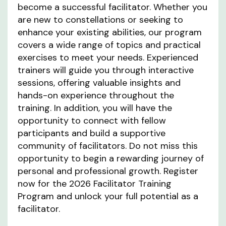
become a successful facilitator. Whether you
are new to constellations or seeking to
enhance your existing abilities, our program
covers a wide range of topics and practical
exercises to meet your needs. Experienced
trainers will guide you through interactive
sessions, offering valuable insights and
hands-on experience throughout the
training. In addition, you will have the
opportunity to connect with fellow
participants and build a supportive
community of facilitators. Do not miss this
opportunity to begin a rewarding journey of
personal and professional growth. Register
now for the 2026 Facilitator Training
Program and unlock your full potential as a
facilitator.