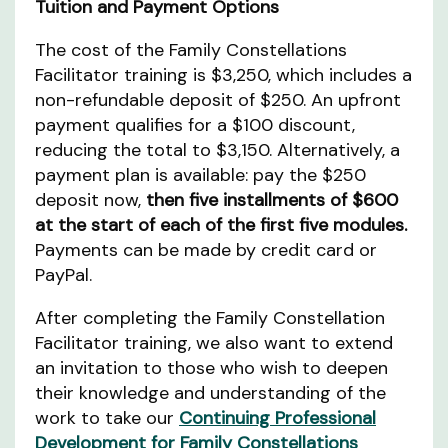
Tuition and Payment Options
The cost of the Family Constellations
Facilitator training is $3,250, which includes a
non-refundable deposit of $250. An upfront
payment qualifies for a $100 discount,
reducing the total to $3,150. Alternatively, a
payment plan is available: pay the $250
deposit now,
then five installments of $600
at the start of each of the first five modules.
Payments can be made by credit card or
PayPal.
After completing the Family Constellation
Facilitator training, we also want to extend
an invitation to those who wish to deepen
their knowledge and understanding of the
work to take our
Continuing Professional
Development for Family Constellations