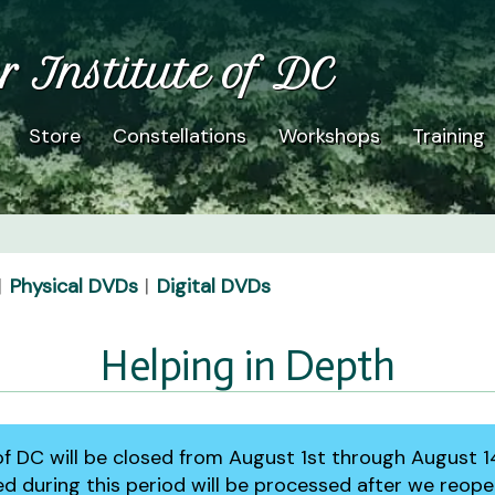
r Institute of DC
Store
Constellations
Workshops
Training
Physical DVDs
Digital DVDs
Helping in Depth
 of DC will be closed from August 1st through August 1
ed during this period will be processed after we reop