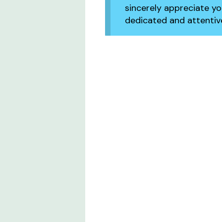
sincerely appreciate y
dedicated and attentive