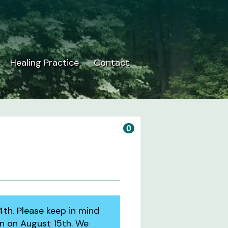
Healing Practice
Contact
0
4th. Please keep in mind
en on August 15th. We