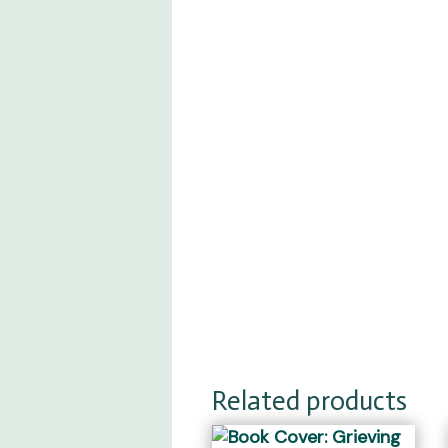
Related products