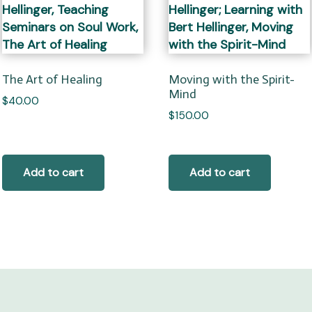
The Art of Healing
Moving with the Spirit-
Mind
$
40.00
$
150.00
Add to cart
Add to cart