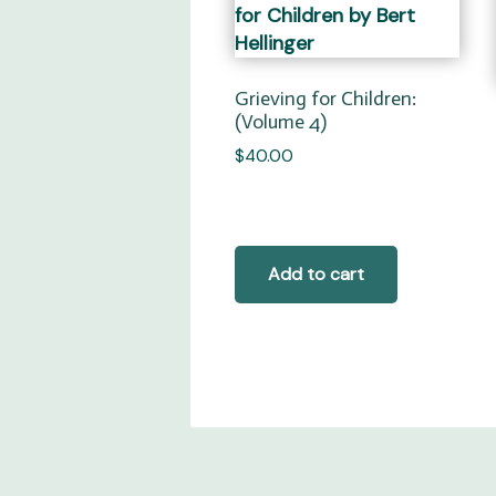
Grieving for Children:
(Volume 4)
$
40.00
Add to cart