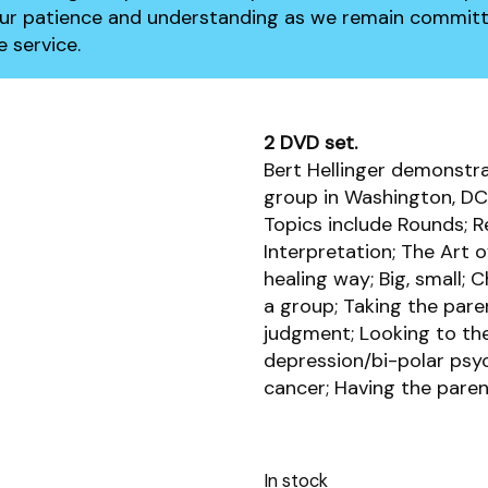
our patience and understanding as we remain committ
 service.
2 DVD set.
Bert Hellinger demonstra
group in Washington, DC 
Topics include Rounds; Re
Interpretation; The Art o
healing way; Big, small; 
a group; Taking the pare
judgment; Looking to th
depression/bi-polar psyc
cancer; Having the paren
In stock