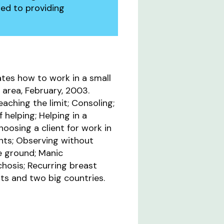
ed to providing
tes how to work in a small
area, February, 2003.
aching the limit; Consoling;
f helping; Helping in a
Choosing a client for work in
nts; Observing without
e ground; Manic
hosis; Recurring breast
ts and two big countries.