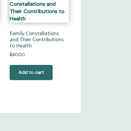
Family Constellations
and Their Contributions
to Health
$
80.00
Add to cart