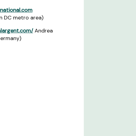
national.com
n DC metro area)
largent.com/
Andrea
Germany)