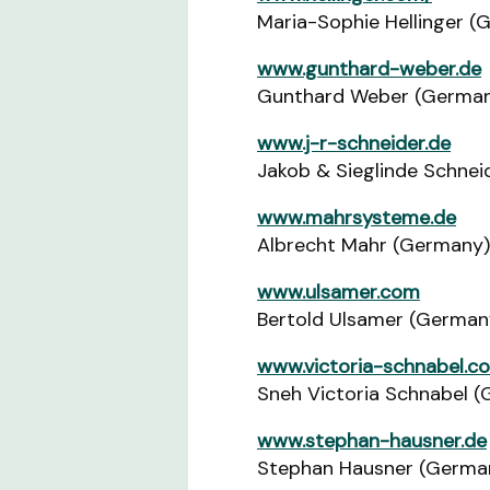
Maria-Sophie Hellinger (
www.gunthard-weber.de
Gunthard Weber (Germa
www.j-r-schneider.de
Jakob & Sieglinde Schne
www.mahrsysteme.de
Albrecht Mahr (Germany)
www.ulsamer.com
Bertold Ulsamer (German
www.victoria-schnabel.c
Sneh Victoria Schnabel 
www.stephan-hausner.de
Stephan Hausner (Germa