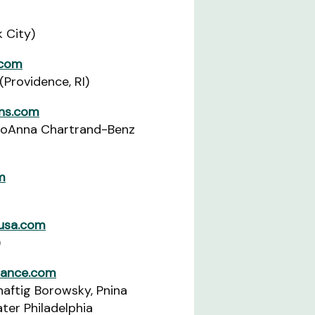
k City)
.com
(Providence, RI)
ons.com
JoAnna Chartrand-Benz
m
-usa.com
)
liance.com
aftig Borowsky, Pnina
ter Philadelphia