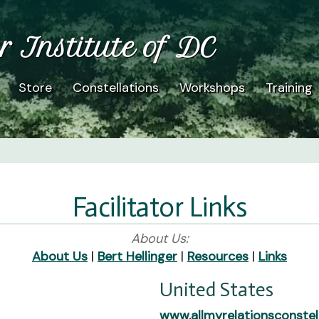
r Institute of DC
Store
Constellations
Workshops
Training
Facilitator Links
About Us:
About Us
|
Bert Hellinger
|
Resources
|
Links
United States
www.allmyrelationsconstel