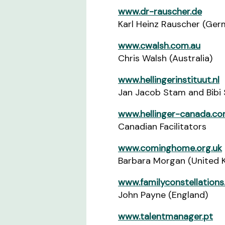
www.dr-rauscher.de
Karl Heinz Rauscher (Ger
www.cwalsh.com.au
Chris Walsh (Australia)
www.hellingerinstituut.nl
Jan Jacob Stam and Bibi 
www.hellinger-canada.c
Canadian Facilitators
www.cominghome.org.uk
Barbara Morgan (United 
www.familyconstellations
John Payne (England)
www.talentmanager.pt