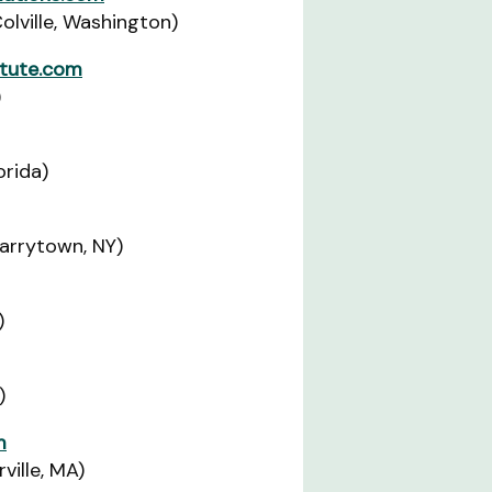
lville, Washington)
tute.com
)
orida)
Tarrytown, NY)
)
)
m
ille, MA)