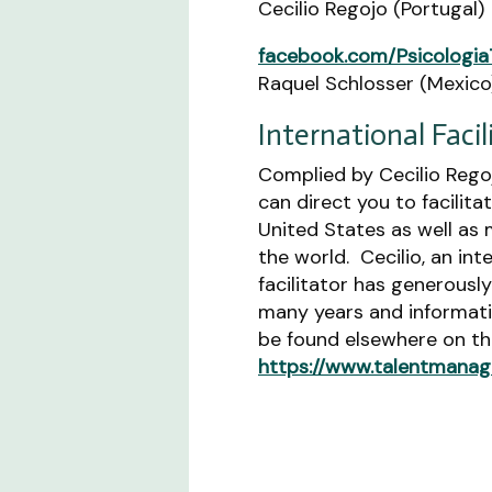
Cecilio Regojo (Portugal)
facebook.com/Psicologia
Raquel Schlosser (Mexico
International Facil
Complied by Cecilio Regoj
can direct you to facilita
United States as well as 
the world. Cecilio, an int
facilitator has generousl
many years and informat
be found elsewhere on thi
https://www.talentmanag