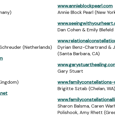
www.annieblockpearl.com
many)
Annie Block Pearl (New Yor
www.seeingwithyourheart
Dan Cohen & Emily Blefeld 
www.relationalconstellati
Schreuder (Netherlands)
Dyrian Benz-Chartrand & 
(Santa Barbara, CA)
om
www.garystuarthealing.co
Gary Stuart
Kingdom)
www.familyconstellations
Brigitte Sztab (Chelan, WA
.net
www.familyconstellational
Sharon Balsma, Caren Warh
Polishook, Amy Rhett (Grea