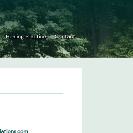
Healing Practice
Contact
lations.com