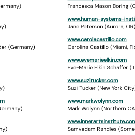
Germany)
Francesca Mason Boring (Co
www.human-systems-insti
ny)
Jane Peterson (Aurora, OR
www.carolacastillo.com
ider (Germany)
Carolina Castillo (Miami, Fl
www.evemarieelkin.com
Eve-Marie Elkin Schaffer (
www.suzitucker.com
y)
Suzi Tucker (New York City
om
www.markwolynn.com
(Germany)
Mark Wolynn (Northern CA
www.innerartsinstitute.co
ny)
Samvedam Randles (Somerv