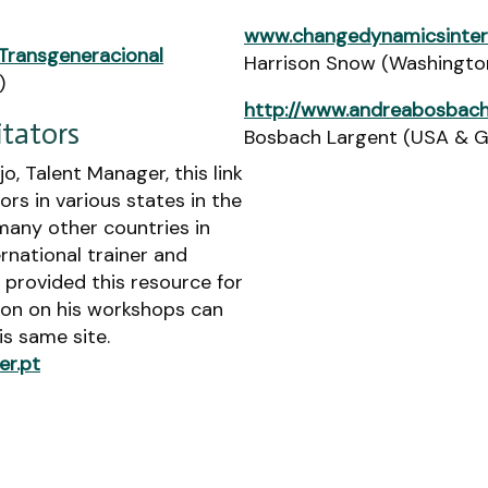
www.changedynamicsinter
Transgeneracional
Harrison Snow (Washingto
)
http://www.andreabosbach
itators
Bosbach Largent (USA & 
o, Talent Manager, this link
tors in various states in the
many other countries in
ernational trainer and
y provided this resource for
ion on his workshops can
s same site.
er.pt