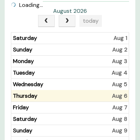
Loading…
August 2026
today
Saturday
Aug 1
Sunday
Aug 2
Monday
Aug 3
Tuesday
Aug 4
Wednesday
Aug 5
Thursday
Aug 6
Friday
Aug 7
Saturday
Aug 8
Sunday
Aug 9