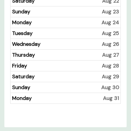
Saturday
Aug 22
Sunday
Aug 23
Monday
Aug 24
Tuesday
Aug 25
Wednesday
Aug 26
Thursday
Aug 27
Friday
Aug 28
Saturday
Aug 29
Sunday
Aug 30
Monday
Aug 31