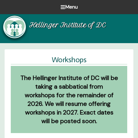
Skip
Skip
Skip
Menu
to
to
to
Healing
primary
main
footer
Hellinger Institute of DC
one
navigation
content
family
at
a
time
Workshops
The Hellinger Institute of DC will be
taking a sabbatical from
workshops for the remainder of
2026. We will resume offering
workshops in 2027. Exact dates
will be posted soon.