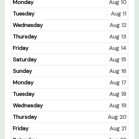
Monday
Aug 10
Tuesday
Aug 11
Wednesday
Aug 12
Thursday
Aug 13
Friday
Aug 14
Saturday
Aug 15
Sunday
Aug 16
Monday
Aug 17
Tuesday
Aug 18
Wednesday
Aug 19
Thursday
Aug 20
Friday
Aug 21