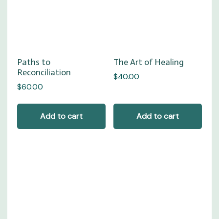
Paths to
The Art of Healing
Reconciliation
$
40.00
$
60.00
Add to cart
Add to cart