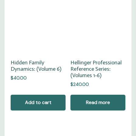
Hellinger Professional
Hidden Family
Reference Series:
Dynamics: (Volume 6)
(Volumes 1‑6)
$
40.00
$
240.00
Add to cart
Read more