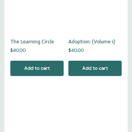
Adoption: (Volume 1)
The Learning Circle
$
40.00
$
40.00
Add to cart
Add to cart