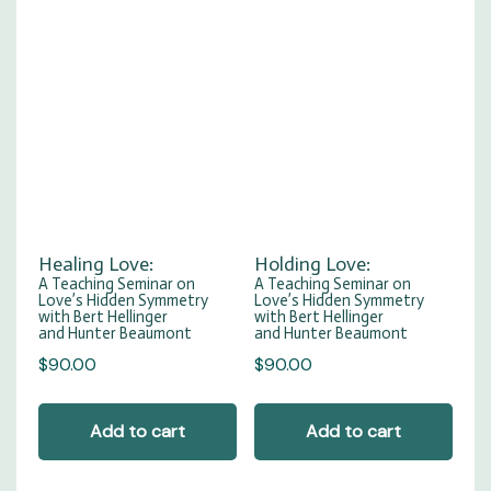
Healing Love:
Holding Love:
A Teaching Seminar on
A Teaching Seminar on
Love’s Hidden Symmetry
Love’s Hidden Symmetry
with Bert Hellinger
with Bert Hellinger
and Hunter Beaumont
and Hunter Beaumont
$
90.00
$
90.00
Add to cart
Add to cart