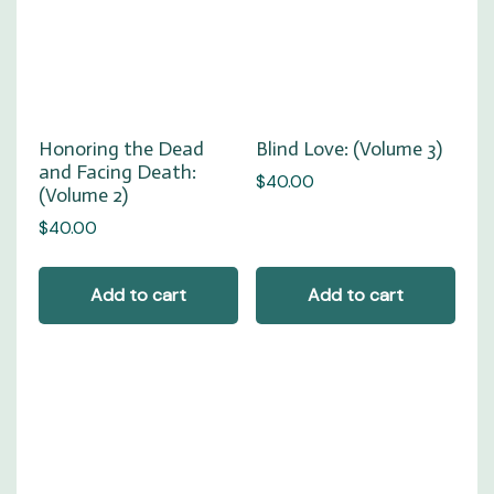
Honoring the Dead
Blind Love: (Volume 3)
and Facing Death:
$
40.00
(Volume 2)
$
40.00
Add to cart
Add to cart