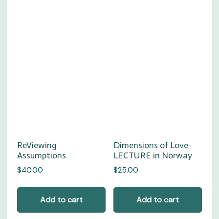
Dimensions of Love-
ReViewing
LECTURE in Norway
Assumptions
$
25.00
$
40.00
Add to cart
Add to cart