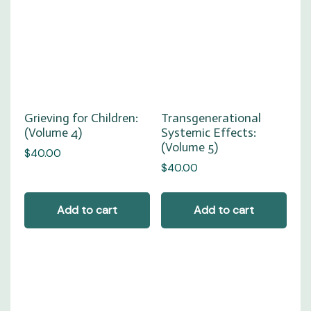
Grieving for Children:
Transgenerational
(Volume 4)
Systemic Effects:
(Volume 5)
$
40.00
$
40.00
Add to cart
Add to cart