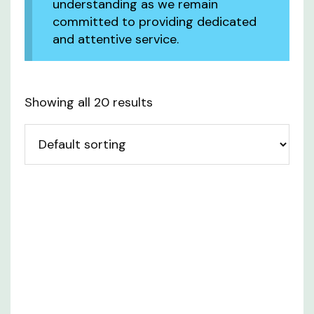
understanding as we remain
committed to providing dedicated
and attentive service.
Showing all 20 results