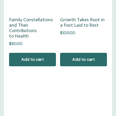
Family Constellations
Growth Takes Root in
and Their
a Past Laid to Rest
Contributions
$
100.00
to Health
$
80.00
Add to cart
Add to cart