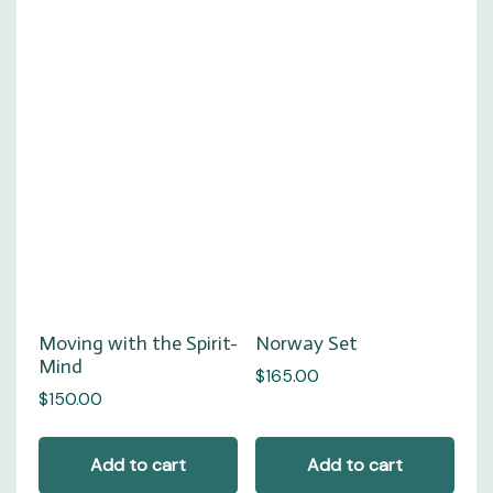
Moving with the Spirit-
Norway Set
Mind
$
165.00
$
150.00
Add to cart
Add to cart