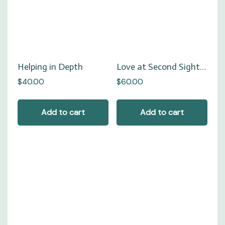
Helping in Depth
Love at Second Sight…
$
40.00
$
60.00
Add to cart
Add to cart