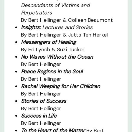
Descendants of Victims and
Perpetrators
By Bert Hellinger & Colleen Beaumont
Insights:
Lectures and Stories
By Bert Hellinger & Jutta Ten Herkel
Messengers of Healing
By Ed Lynch & Suzi Tucker
No Waves Without the Ocean
By Bert Hellinger
Peace Beginns in the Soul
By Bert Hellinger
Rachel Weeping for Her Children
By Bert Hellinger
Stories of Success
By Bert Hellinger
Success in Life
By Bert Hellinger
To the Heart of the Matter
By Bert