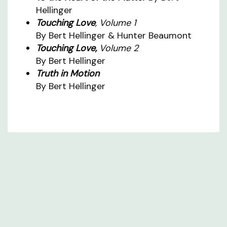
Hellinger
Touching Love
, Volume 1
By Bert Hellinger & Hunter Beaumont
Touching Love,
Volume 2
By Bert Hellinger
Truth in Motion
By Bert Hellinger