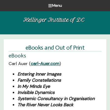
Skip
Skip
Skip
Menu
to
to
to
Healing
primary
main
footer
Hellinger Institute of DC
one
navigation
content
family
at
a
time
eBooks and Out of Print
eBooks
Carl Auer (
carl-Auer.com
)
Entering Inner Images
Family Constellations
In My Minds Eye
Invisible Dynamics
Systemic Consultancy in Organisation
The River Never Looks Back