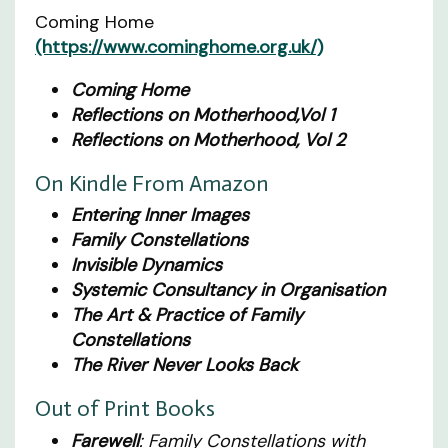
Coming Home
(https://www.cominghome.org.uk/)
Coming Home
Reflections on Motherhood,Vol 1
Reflections on Motherhood, Vol 2
On Kindle From Amazon
Entering Inner Images
Family Constellations
Invisible Dynamics
Systemic Consultancy in Organisation
The Art & Practice of Family
Constellations
The River Never Looks Back
Out of Print Books
Farewell
: Family Constellations with